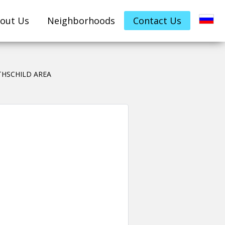
out Us
Neighborhoods
Contact Us
HSCHILD AREA
Leave your details her
property