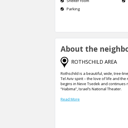
Shelter room
Parking
About the neighb
ROTHSCHILD AREA
Rothschild is a beautiful, wide, tree-
Tel Aviv spirit – the love of life and the
begins in Neve Tsedek and continues n
“Habima”, Israel’s National Theater.
Read More