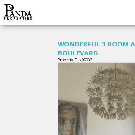
WONDERFUL 3 ROOM A
BOULEVARD
Property ID: #00032