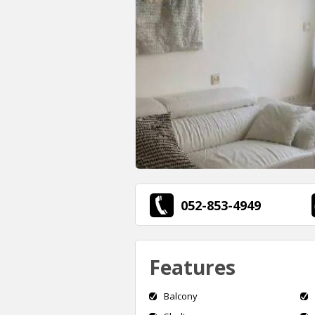
052-853-4949
Features
Balcony