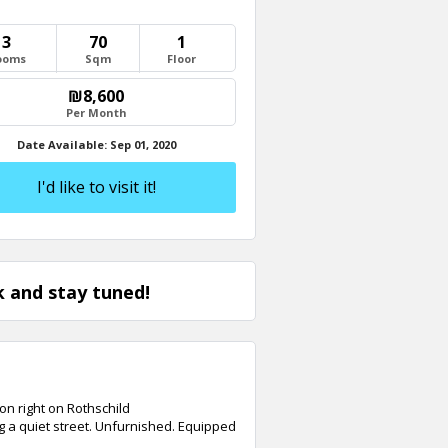
3
70
1
ooms
Sqm
Floor
Send
₪8,600
Per Month
Date Available: Sep 01, 2020
Close
I'd like to visit it!
 and stay tuned!
on right on Rothschild
g a quiet street. Unfurnished. Equipped