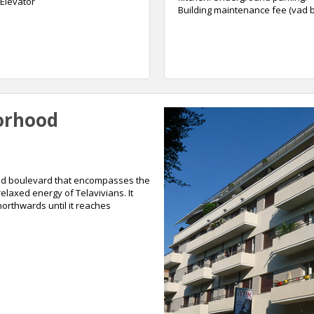
Elevator
Building maintenance fee (vad ba
orhood
lined boulevard that encompasses the
 relaxed energy of Telavivians. It
orthwards until it reaches