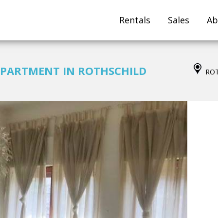
Rentals
Sales
Ab
PARTMENT IN ROTHSCHILD
ROT