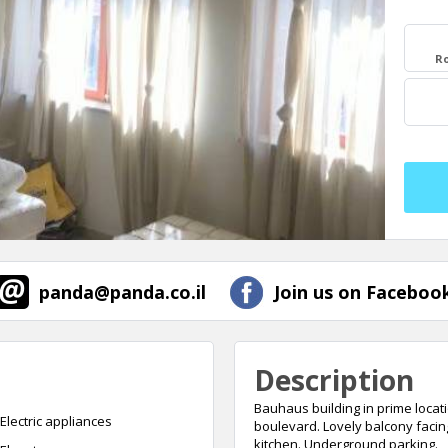
R
panda@panda.co.il
Join us on Facebook
Description
Bauhaus building in prime locati
Electric appliances
boulevard. Lovely balcony facin
kitchen. Underground parking.