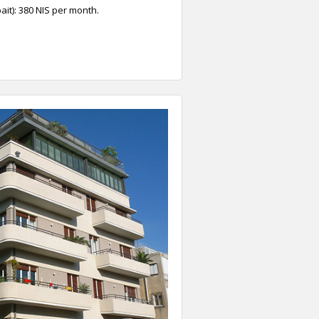
it): 380 NIS per month.