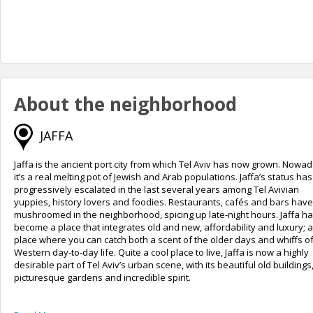
About the neighborhood
JAFFA
Jaffa is the ancient port city from which Tel Aviv has now grown. Nowa
it’s a real melting pot of Jewish and Arab populations. Jaffa’s status has
progressively escalated in the last several years among Tel Avivian
yuppies, history lovers and foodies. Restaurants, cafés and bars have
mushroomed in the neighborhood, spicing up late-night hours. Jaffa h
become a place that integrates old and new, affordability and luxury; a
place where you can catch both a scent of the older days and whiffs of
Western day-to-day life. Quite a cool place to live, Jaffa is now a highly
desirable part of Tel Aviv’s urban scene, with its beautiful old buildings
picturesque gardens and incredible spirit.