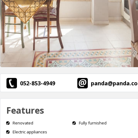
052-853-4949
panda@panda.co.
Features
Renovated
Fully furnished
Electric appliances