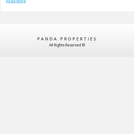
Read More
PANDA PROPERTIES
All Rights Reserved ©