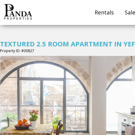
Rentals
Sal
TEXTURED 2.5 ROOM APARTMENT IN YEF
Property ID: #00827