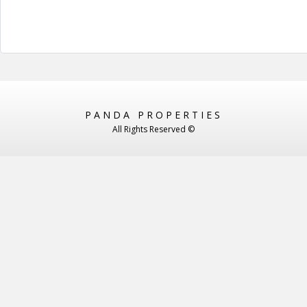
PANDA PROPERTIES
All Rights Reserved ©