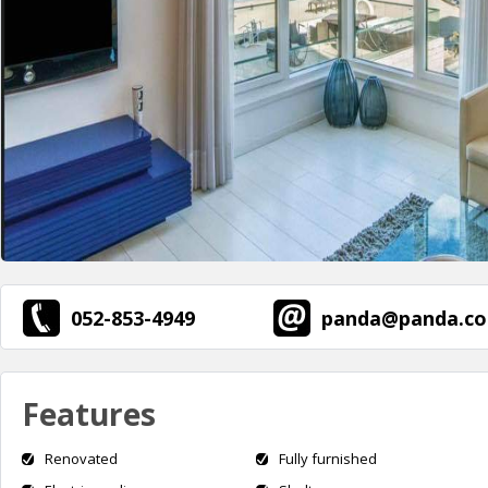
052-853-4949
panda@panda.co.
Features
Renovated
Fully furnished