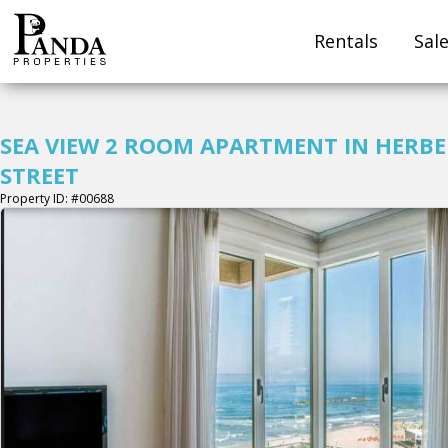
Rentals
Sal
SEA VIEW 2 ROOM APARTMENT IN HERB
STREET
Property ID: #00688