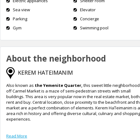
Electric appliances
Shelter room
Sea view
Elevator
Parking
Concierge
Gym
Swimming pool
About the neighborhood
KEREM HATEIMANIM
Also known as
the Yemenite Quarter,
this sweet little neighborhood
off Carmel Market is a maze of semi-pedestrian streets with small
buildings. This area is very popular now in the real estate market, both
rent and buy. Central location, close proximity to the beachfront and t
market are a perfect combination of elements. Kerem HaTeimanim is 
area rich in history and offering diverse cultural, culinary and shoppin
experiences.
Read More