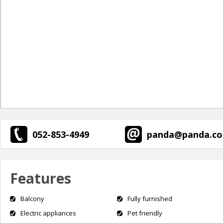
052-853-4949
panda@panda.co.
Features
Balcony
Fully furnished
Electric appliances
Pet friendly