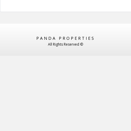
PANDA PROPERTIES
All Rights Reserved ©