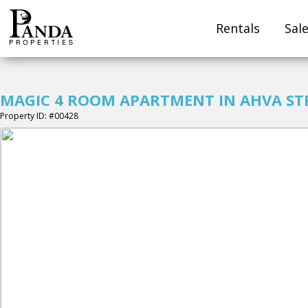
Rentals
Sal
MAGIC 4 ROOM APARTMENT IN AHVA ST
Property ID: #00428