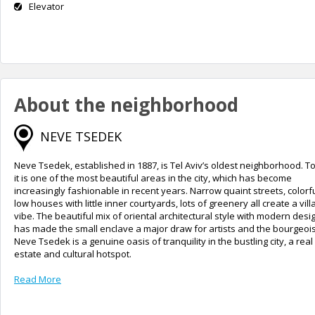
Elevator
About the neighborhood
NEVE TSEDEK
Neve Tsedek, established in 1887, is Tel Aviv’s oldest neighborhood. T
it is one of the most beautiful areas in the city, which has become
increasingly fashionable in recent years. Narrow quaint streets, colorf
low houses with little inner courtyards, lots of greenery all create a vill
vibe. The beautiful mix of oriental architectural style with modern desi
has made the small enclave a major draw for artists and the bourgeois
Neve Tsedek is a genuine oasis of tranquility in the bustling city, a real
estate and cultural hotspot.
Read More